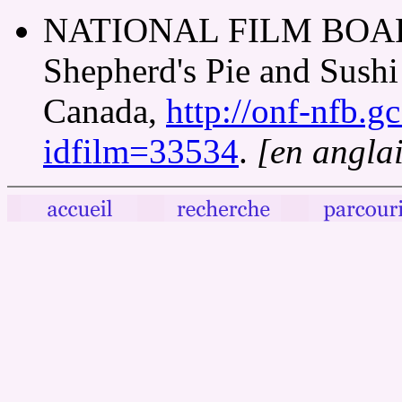
NATIONAL FILM BOAR
Shepherd's Pie and Sushi
Canada,
http://onf-nfb.gc
idfilm=33534
.
[en anglai