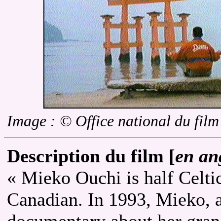
Image : © Office national du fil
Description du film [
en an
« Mieko Ouchi is half Celtic
Canadian. In 1993, Mieko, a
documentary about her gran