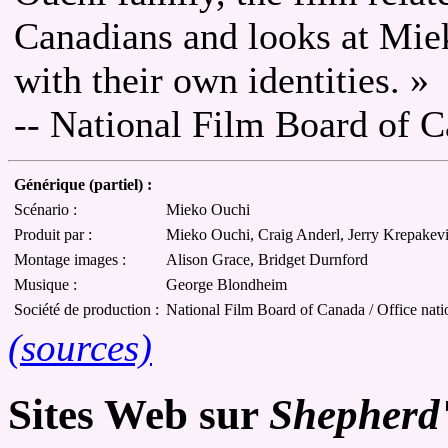
Canadians and looks at Miek
with their own identities. »
-- National Film Board of 
Générique (partiel) :
Scénario :
Mieko Ouchi
Produit par :
Mieko Ouchi, Craig Anderl, Jerry Krepakev
Montage images :
Alison Grace, Bridget Durnford
Musique :
George Blondheim
Société de production :
National Film Board of Canada / Office nat
(sources)
Sites Web sur
Shepherd'