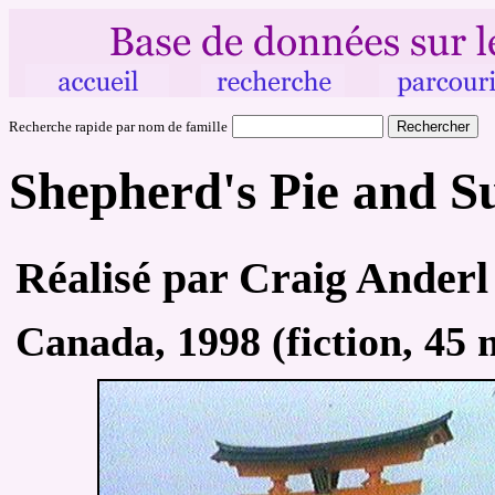
Recherche rapide par nom de famille
Shepherd's Pie and S
Réalisé par Craig Anderl
Canada, 1998 (fiction, 45 