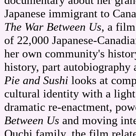
Japanese immigrant to Canad
The War Between Us
, a fil
of 22,000 Japanese-Canadia
her own community's histor
history, part autobiography
Pie and Sushi
looks at comp
cultural identity with a ligh
dramatic re-enactment, pow
Between Us
and moving inte
Ouchi family, the film relat