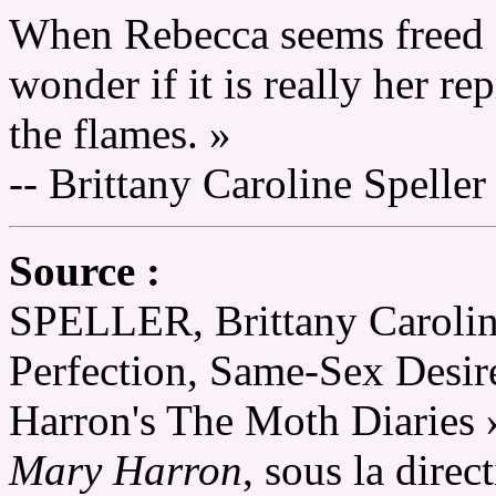
When Rebecca seems freed a
wonder if it is really her re
the flames. »
-- Brittany Caroline Speller
Source :
SPELLER, Brittany Caroline
Perfection, Same-Sex Desir
Harron's The Moth Diaries 
Mary Harron
, sous la dire