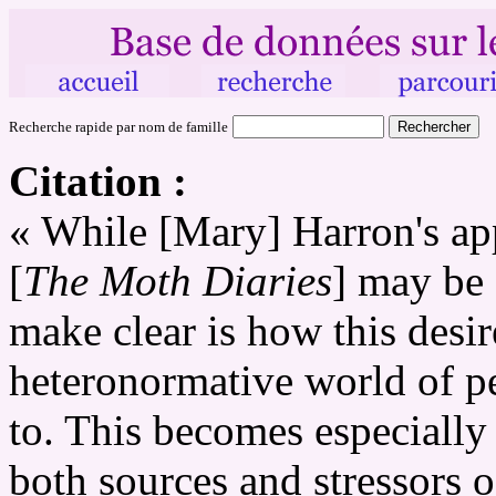
Recherche rapide par nom de famille
Citation :
« While [Mary] Harron's app
[
The Moth Diaries
] may be 
make clear is how this desire
heteronormative world of pe
to. This becomes especially 
both sources and stressors 