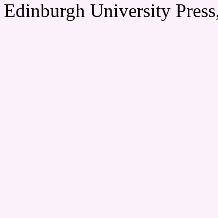
Edinburgh University Press