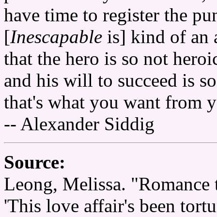
have time to register the pun
[
Inescapable
is] kind of an 
that the hero is so not heroi
and his will to succeed is s
that's what you want from y
-- Alexander Siddig
Source:
Leong, Melissa. "Romance t
'This love affair's been tor