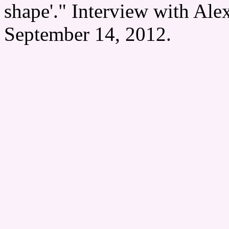
shape'." Interview with Ale
September 14, 2012.