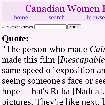
Quick search by surname
Quote:
"The person who made
Cai
made this film [
Inescapable
same speed of exposition an
seeing someone's face or se
hope—that's Ruba [Nadda]. Y
pictures. They're like next