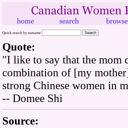
Quick search by surname
Quote:
"I like to say that the mom 
combination of [my mother
strong Chinese women in my
-- Domee Shi
Source: