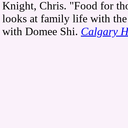
Knight, Chris. "Food for th
looks at family life with th
with Domee Shi.
Calgary H