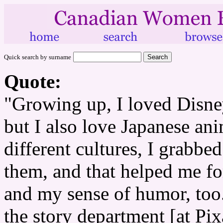
Quick search by surname
Quote:
"Growing up, I loved Disne
but I also love Japanese ani
different cultures, I grabbed
them, and that helped me f
and my sense of humor, too.
the story department [at Pixa