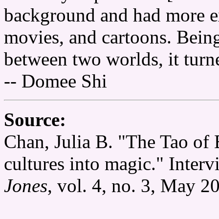
background and had more exp
movies, and cartoons. Bein
between two worlds, it turn
-- Domee Shi
Source:
Chan, Julia B. "The Tao of
cultures into magic." Inte
Jones
, vol. 4, no. 3, May 2