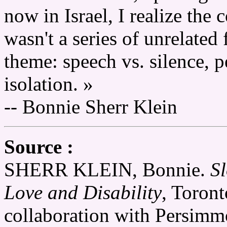
now in Israel, I realize the 
wasn't a series of unrelated 
theme: speech vs. silence, pe
isolation. »
-- Bonnie Sherr Klein
Source :
SHERR KLEIN, Bonnie.
Sl
Love and Disability
, Toron
collaboration with Persim