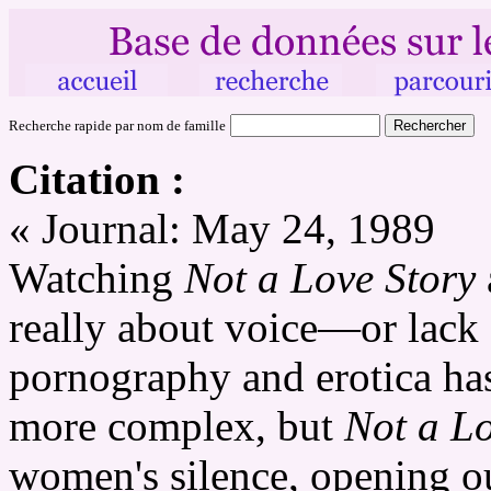
Recherche rapide par nom de famille
Citation :
« Journal: May 24, 1989
Watching
Not a Love Story
really about voice—or lack 
pornography and erotica ha
more complex, but
Not a Lo
women's silence, opening ou