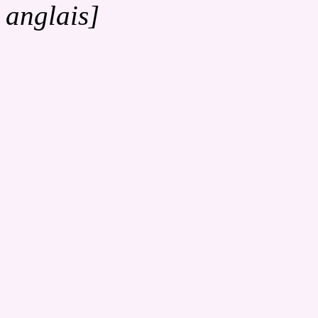
anglais]