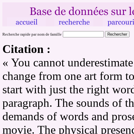
Recherche rapide par nom de famille
Citation :
« You cannot underestimate w
change from one art form to
start with just the right wor
paragraph. The sounds of the
demands of words and prose
movie. The physical prese