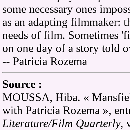
some necessary ones imposs
as an adapting filmmaker: th
needs of film. Sometimes 'f
on one day of a story told o
-- Patricia Rozema
Source :
MOUSSA, Hiba. « Mansfield
with Patricia Rozema », ent
Literature/Film Quarterly
, 