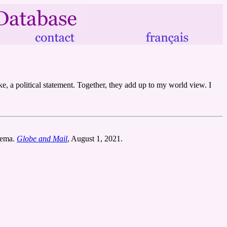
ke, a political statement. Together, they add up to my world view. I
ozema.
Globe and Mail
, August 1, 2021.