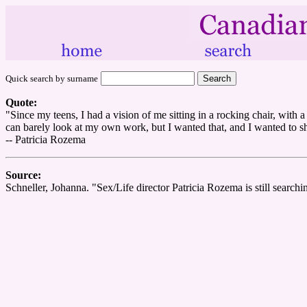
Quick search by surname
Quote:
"Since my teens, I had a vision of me sitting in a rocking chair, with 
can barely look at my own work, but I wanted that, and I wanted to sho
-- Patricia Rozema
Source:
Schneller, Johanna. "Sex/Life director Patricia Rozema is still searchi