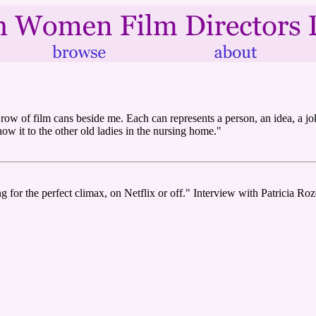
a row of film cans beside me. Each can represents a person, an idea, a jo
w it to the other old ladies in the nursing home."
ng for the perfect climax, on Netflix or off." Interview with Patricia R