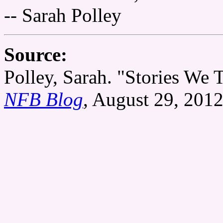
-- Sarah Polley
Source:
Polley, Sarah. "Stories We T
NFB Blog
, August 29, 2012