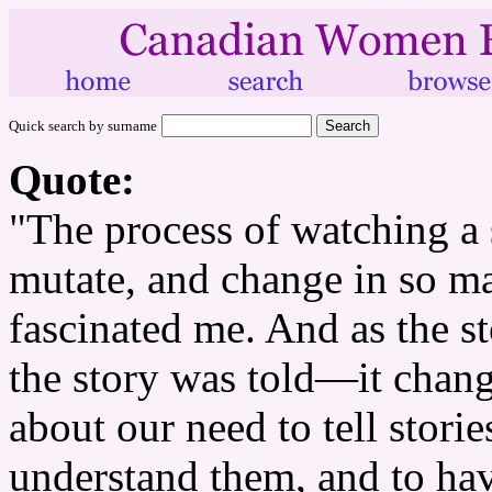
Quick search by surname
Quote:
"The process of watching a s
mutate, and change in so m
fascinated me. And as the s
the story was told—it chang
about our need to tell storie
understand them, and to ha