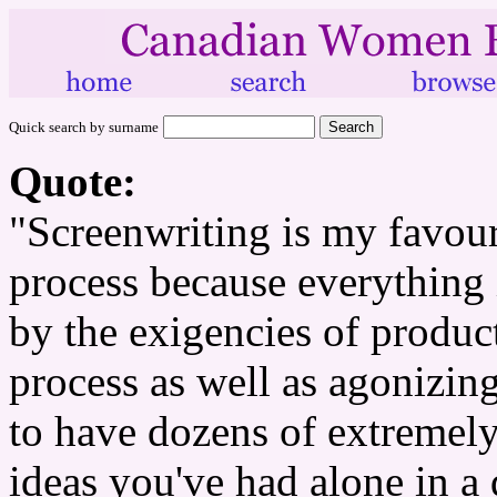
Quick search by surname
Quote:
"Screenwriting is my favour
process because everything i
by the exigencies of producti
process as well as agonizingl
to have dozens of extremely
ideas you've had alone in a