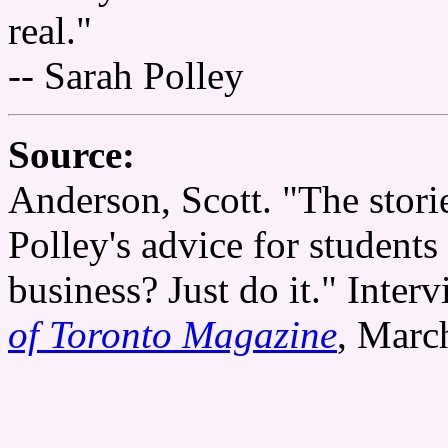
real."
-- Sarah Polley
Source:
Anderson, Scott. "The stori
Polley's advice for student
business? Just do it." Inter
of Toronto Magazine
, Marc