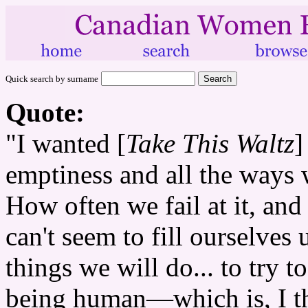
Quick search by surname
Quote:
"I wanted [
Take This Waltz
]
emptiness and all the ways we
How often we fail at it, and
can't seem to fill ourselv
things we will do... to try t
being human—which is, I thi