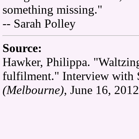
something missing."
-- Sarah Polley
Source:
Hawker, Philippa. "Waltzing 
fulfilment." Interview with
(Melbourne)
, June 16, 2012