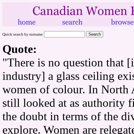
Quick search by surname
Quote:
"There is no question that 
industry] a glass ceiling exi
women of colour. In North 
still looked at as authority 
the doubt in terms of the di
explore. Women are relegat