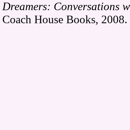
Dreamers: Conversations wi
Coach House Books, 2008. 