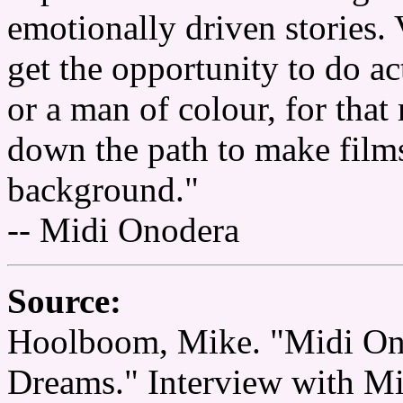
emotionally driven stories.
get the opportunity to do a
or a man of colour, for tha
down the path to make films 
background."
-- Midi Onodera
Source:
Hoolboom, Mike. "Midi On
Dreams." Interview with M