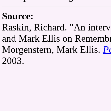
Source:
Raskin, Richard. "An inter
and Mark Ellis on Remembr
Morgenstern, Mark Ellis.
P
2003.