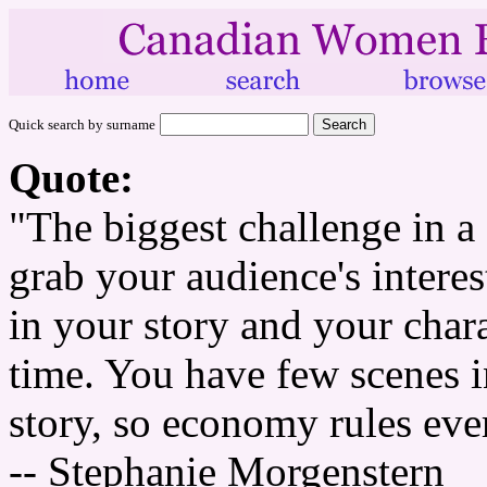
Quick search by surname
Quote:
"The biggest challenge in a 
grab your audience's intere
in your story and your chara
time. You have few scenes 
story, so economy rules eve
-- Stephanie Morgenstern