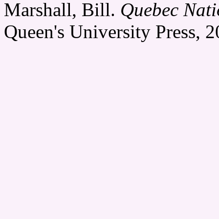
Marshall, Bill.
Quebec Nati
Queen's University Press, 2