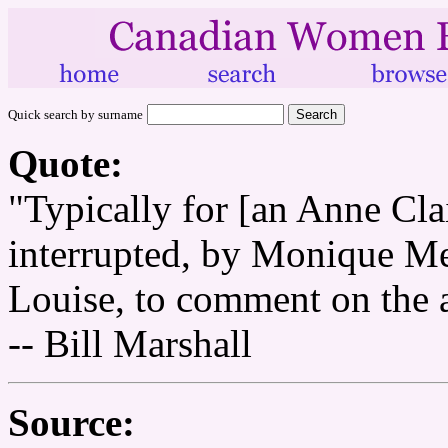
Quick search by surname
Quote:
"Typically for [an Anne Clair
interrupted, by Monique Merc
Louise, to comment on the 
-- Bill Marshall
Source: