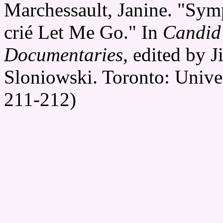
Marchessault, Janine. "Sym
crié Let Me Go." In
Candid
Documentaries
, edited by 
Sloniowski. Toronto: Univer
211-212)