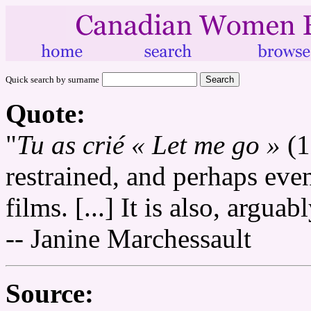
Quick search by surname
Quote:
"
Tu as crié « Let me go »
(1
restrained, and perhaps even 
films. [...] It is also, argua
-- Janine Marchessault
Source: