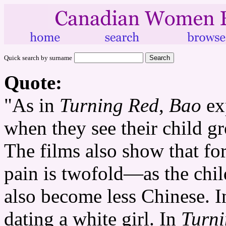
Quick search by surname
Quote:
"As in
Turning Red
,
Bao
exp
when they see their child g
The films also show that fo
pain is twofold—as the chi
also become less Chinese. 
dating a white girl. In
Turn