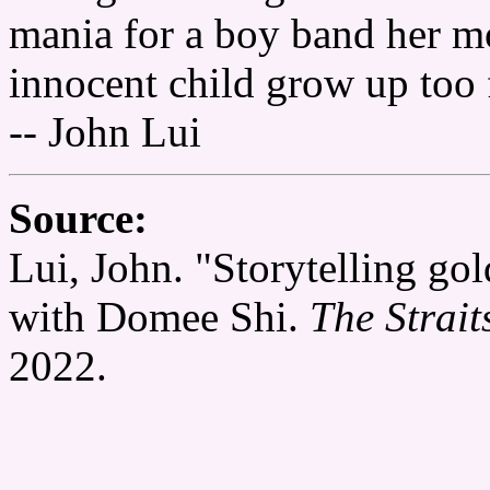
mania for a boy band her mo
innocent child grow up too 
-- John Lui
Source:
Lui, John. "Storytelling go
with Domee Shi.
The Strait
2022.