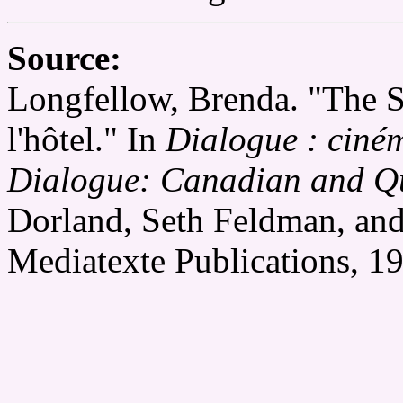
Source:
Longfellow, Brenda. "The S
l'hôtel." In
Dialogue : ciné
Dialogue: Canadian and Q
Dorland, Seth Feldman, and
Mediatexte Publications, 1