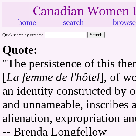
Quick search by surname
Quote:
"The persistence of this th
[
La femme de l'hôtel
], of w
an identity constructed by o
and unnameable, inscribes a
alienation, expropriation a
-- Brenda Longfellow