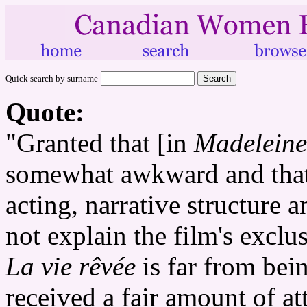
Quick search by surname
Quote:
"Granted that [in
Madeleine
somewhat awkward and that 
acting, narrative structure 
not explain the film's excl
La vie rêvée
is far from bein
received a fair amount of a