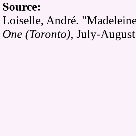
Source:
Loiselle, André. "Madeleine
One (Toronto)
, July-August