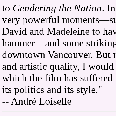
to
Gendering the Nation
. I
very powerful moments—suc
David and Madeleine to hav
hammer—and some strikingly
downtown Vancouver. But re
and artistic quality, I would
which the film has suffered 
its politics and its style."
-- André Loiselle