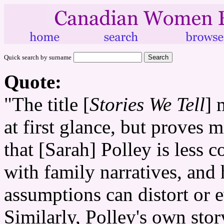
Quick search by surname
Quote:
"The title [
Stories We Tell
] 
at first glance, but proves m
that [Sarah] Polley is less 
with family narratives, and
assumptions can distort or 
Similarly, Polley's own story