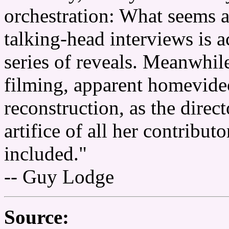
orchestration: What seems a
talking-head interviews is a
series of reveals. Meanwhil
filming, apparent homevide
reconstruction, as the direct
artifice of all her contribu
included."
-- Guy Lodge
Source: