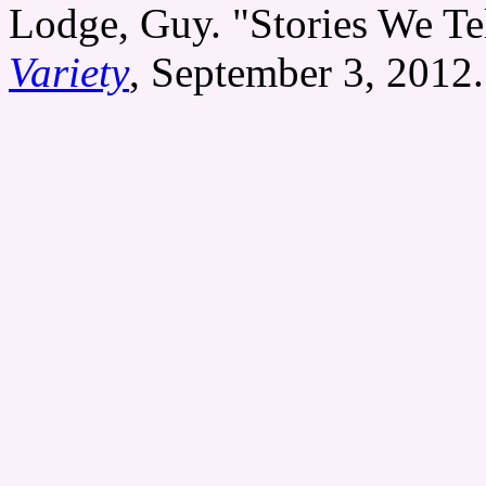
Lodge, Guy. "Stories We Te
Variety
, September 3, 2012.