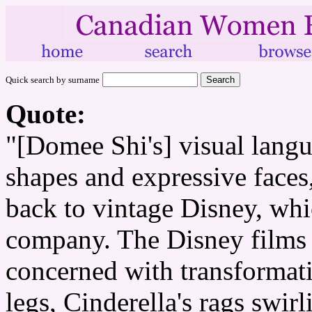
Quick search by surname
Quote:
"[Domee Shi's] visual langua
shapes and expressive faces,
back to vintage Disney, whi
company. The Disney films 
concerned with transformatio
legs, Cinderella's rags swir