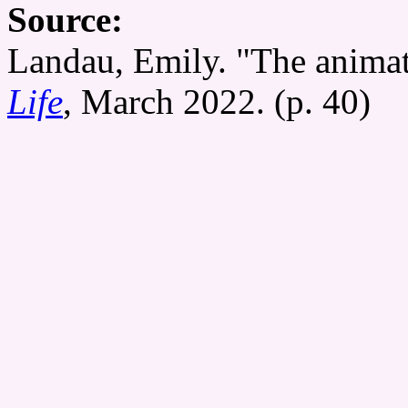
Source:
Landau, Emily. "The animat
Life
, March 2022. (p. 40)