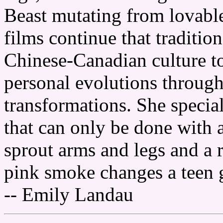
Beast mutating from lovabl
films continue that traditio
Chinese-Canadian culture to
personal evolutions throug
transformations. She special
that can only be done with
sprout arms and legs and a r
pink smoke changes a teen g
-- Emily Landau