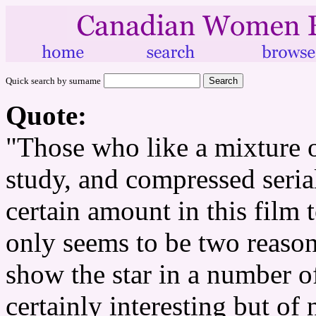
Quick search by surname
Quote:
"Those who like a mixture of
study, and compressed serial
certain amount in this film 
only seems to be two reaso
show the star in a number o
certainly interesting but of 