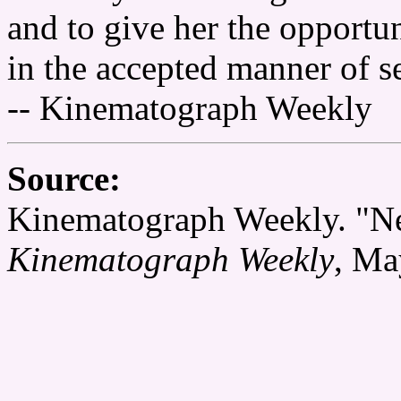
and to give her the opportun
in the accepted manner of se
-- Kinematograph Weekly
Source:
Kinematograph Weekly. "Ne
Kinematograph Weekly
, Ma