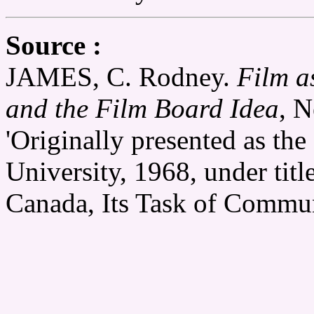
Source :
JAMES, C. Rodney.
Film a
and the Film Board Idea
, N
'Originally presented as the 
University, 1968, under tit
Canada, Its Task of Commun