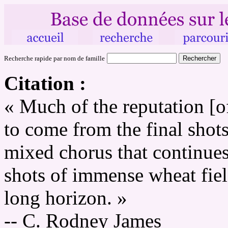
Recherche rapide par nom de famille
Citation :
« Much of the reputation [
to come from the final shot
mixed chorus that continue
shots of immense wheat fiel
long horizon. »
-- C. Rodney James