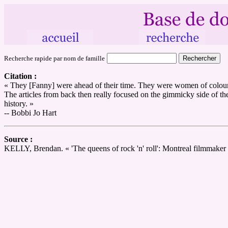
Recherche rapide par nom de famille
Citation :
« They [Fanny] were ahead of their time. They were women of colour, 
The articles from back then really focused on the gimmicky side of the
history. »
-- Bobbi Jo Hart
Source :
KELLY, Brendan. « 'The queens of rock 'n' roll': Montreal filmmaker