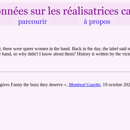
there were queer women in the band. Back in the day, the label said n
 band, so why didn't I know about them? History is written by the victor
 gives Fanny the buzz they deserve »,
Montreal Gazette
, 19 octobre 20