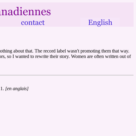
othing about that. The record label wasn't promoting them that way.
s, so I wanted to rewrite their story. Women are often written out of
21.
[en anglais]