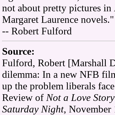
not about pretty pictures in
Margaret Laurence novels."
-- Robert Fulford
Source:
Fulford, Robert [Marshall D
dilemma: In a new NFB fil
up the problem liberals fac
Review of
Not a Love Stor
Saturday Night
, November 