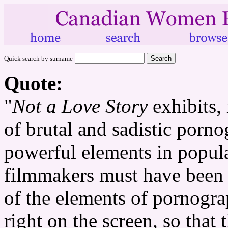
Quick search by surname
Quote:
"
Not a Love Story
exhibits, 
of brutal and sadistic porn
powerful elements in popular
filmmakers must have been 
of the elements of pornogr
right on the screen, so that