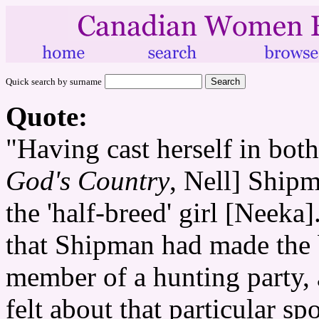
Quick search by surname
Quote:
"Having cast herself in both
God's Country
, Nell] Ship
the 'half-breed' girl [Neeka]
that Shipman had made the 
member of a hunting party,
felt about that particular spo