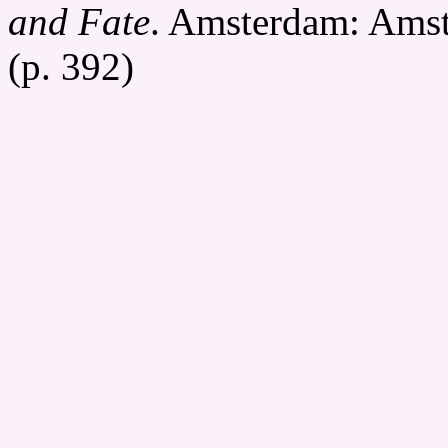
and Fate
. Amsterdam: Amst
(p. 392)