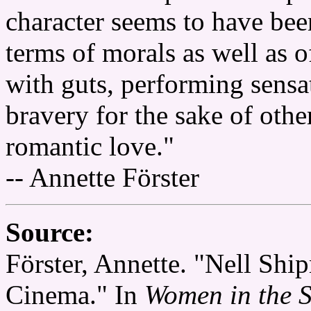
character seems to have been
terms of morals as well as o
with guts, performing sensa
bravery for the sake of othe
romantic love."
-- Annette Förster
Source:
Förster, Annette. "Nell Shi
Cinema." In
Women in the S