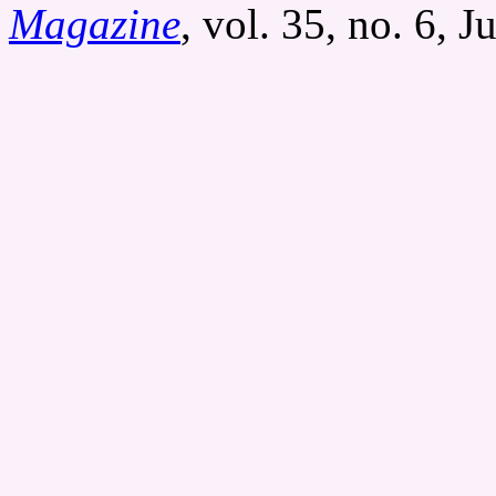
Magazine
, vol. 35, no. 6, 