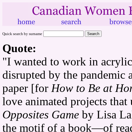
Quick search by surname
Quote:
"I wanted to work in acryli
disrupted by the pandemic a
paper [for
How to Be at Ho
love animated projects that
Opposites Game
by Lisa LaB
the motif of a book—of read