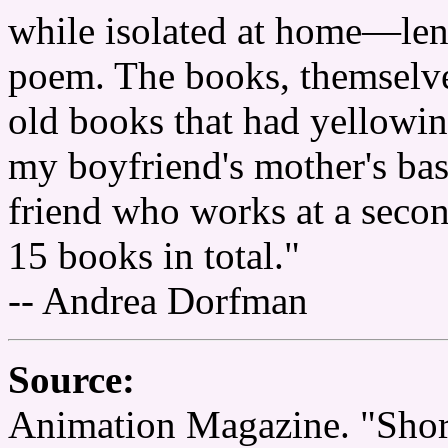
while isolated at home—lent 
poem. The books, themselve
old books that had yellowin
my boyfriend's mother's ba
friend who works at a seco
15 books in total."
-- Andrea Dorfman
Source:
Animation Magazine. "Shor