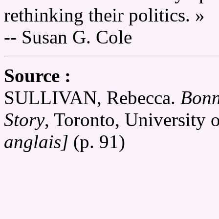
rethinking their politics. »
-- Susan G. Cole
Source :
SULLIVAN, Rebecca.
Bonn
Story
, Toronto, University 
anglais]
(p. 91)