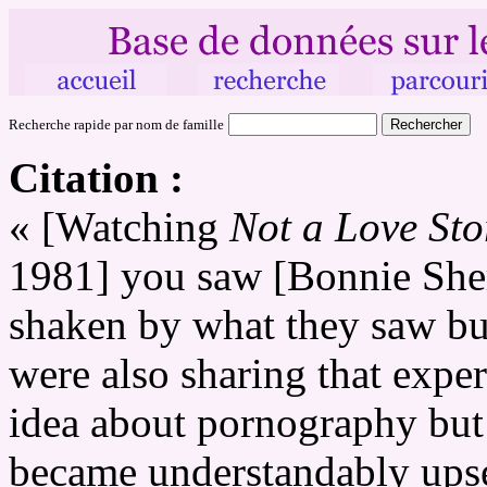
Recherche rapide par nom de famille
Citation :
« [Watching
Not a Love St
1981] you saw [Bonnie Sher
shaken by what they saw bu
were also sharing that expe
idea about pornography but
became understandably upse