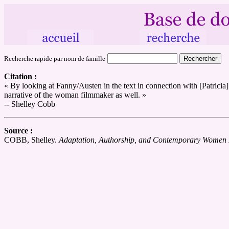
Recherche rapide par nom de famille
Citation :
« By looking at Fanny/Austen in the text in connection with [Patrici
narrative of the woman filmmaker as well. »
-- Shelley Cobb
Source :
COBB, Shelley.
Adaptation, Authorship, and Contemporary Women