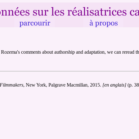
a] Rozema's comments about authorship and adaptation, we can reread the
 Filmmakers
, New York, Palgrave Macmillan, 2015.
[en anglais]
(p. 38