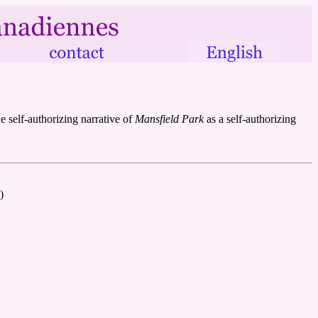
 self-authorizing narrative of
Mansfield Park
as a self-authorizing
)