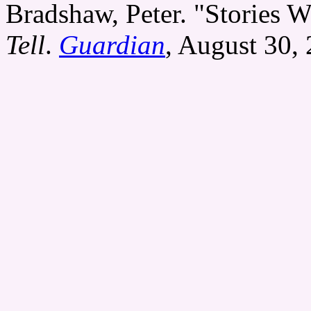
Bradshaw, Peter. "Stories W
Tell
.
Guardian
, August 30,