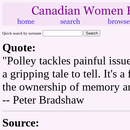
Quick search by surname
Quote:
"Polley tackles painful issu
a gripping tale to tell. It's 
the ownership of memory an
-- Peter Bradshaw
Source: