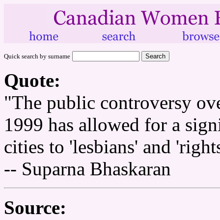
Quick search by surname
Quote:
"The public controversy ov
1999 has allowed for a signi
cities to 'lesbians' and 'rights
-- Suparna Bhaskaran
Source: