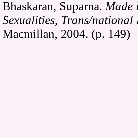
Bhaskaran, Suparna.
Made i
Sexualities, Trans/national 
Macmillan, 2004. (p. 149)