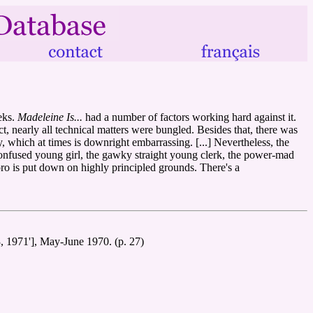
eks.
Madeleine Is...
had a number of factors working hard against it.
t, nearly all technical matters were bungled. Besides that, there was
 which at times is downright embarrassing. [...] Nevertheless, the
the confused young girl, the gawky straight young clerk, the power-mad
oro is put down on highly principled grounds. There's a
3, 1971'], May-June 1970. (p. 27)