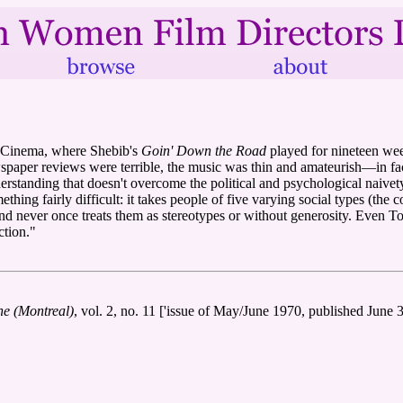
r Cinema, where Shebib's
Goin' Down the Road
played for nineteen we
wspaper reviews were terrible, the music was thin and amateurish—in fac
rstanding that doesn't overcome the political and psychological naivety,
omething fairly difficult: it takes people of five varying social types (
and never once treats them as stereotypes or without generosity. Even T
ction."
e (Montreal)
, vol. 2, no. 11 ['issue of May/June 1970, published June 