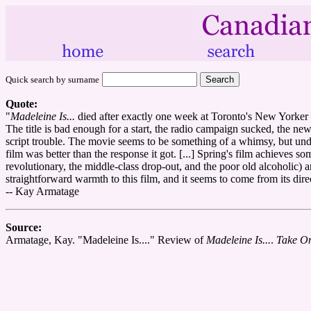
Quick search by surname
Quote:
"
Madeleine Is...
died after exactly one week at Toronto's New Yorke
The title is bad enough for a start, the radio campaign sucked, the ne
script trouble. The movie seems to be something of a whimsy, but unde
film was better than the response it got. [...] Spring's film achieves s
revolutionary, the middle-class drop-out, and the poor old alcoholic) 
straightforward warmth to this film, and it seems to come from its dire
-- Kay Armatage
Source:
Armatage, Kay. "Madeleine Is...." Review of
Madeleine Is...
.
Take On