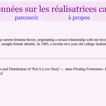
g current feminist theory, negotiating a sexual relationship with my b
straight female identity. In 1985, a twenty-two year old college student,
and Distribution of 'Not A Love Story' » , dans
Pirating Feminisms: 
s]