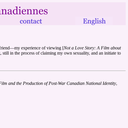
oyfriend—my experience of viewing [
Not a Love Story: A Film about
 still in the process of claiming my own sexuality, and an initiate to
Film and the Production of Post-War Canadian National Identity
,