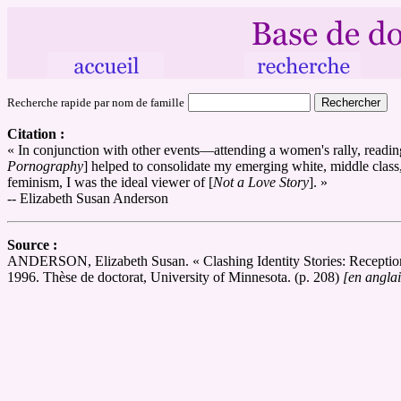
Recherche rapide par nom de famille
Citation :
« In conjunction with other events—attending a women's rally, readin
Pornography
] helped to consolidate my emerging white, middle class, 
feminism, I was the ideal viewer of [
Not a Love Story
]. »
-- Elizabeth Susan Anderson
Source :
ANDERSON, Elizabeth Susan. « Clashing Identity Stories: Reception 
1996. Thèse de doctorat, University of Minnesota. (p. 208)
[en anglai