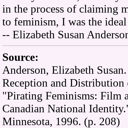
in the process of claiming m
to feminism, I was the ideal
-- Elizabeth Susan Anderso
Source:
Anderson, Elizabeth Susan. 
Reception and Distribution 
"Pirating Feminisms: Film 
Canadian National Identity.
Minnesota, 1996. (p. 208)