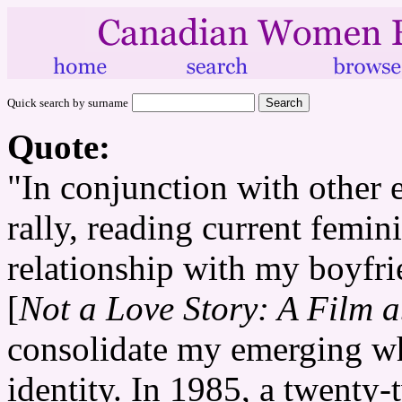
Quick search by surname
Quote:
"In conjunction with other
rally, reading current femini
relationship with my boyf
[
Not a Love Story: A Film 
consolidate my emerging whi
identity. In 1985, a twenty-t