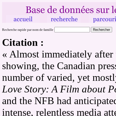
Recherche rapide par nom de famille
Citation :
« Almost immediately after t
showing, the Canadian pre
number of varied, yet mostl
Love Story: A Film about 
and the NFB had anticipated
intense, relentless media at