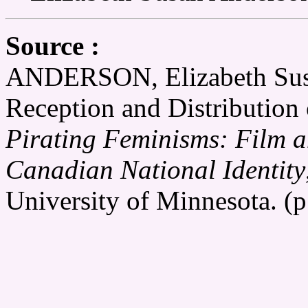
Source :
ANDERSON, Elizabeth Susan
Reception and Distribution 
Pirating Feminisms: Film a
Canadian National Identity
University of Minnesota. (