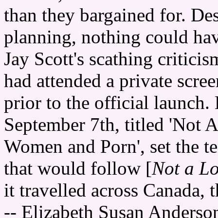
than they bargained for. Des
planning, nothing could ha
Jay Scott's scathing criticis
had attended a private scree
prior to the official launch
September 7th, titled 'Not 
Women and Porn', set the te
that would follow [
Not a Lo
it travelled across Canada, 
-- Elizabeth Susan Anderso