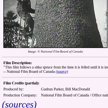
Image: © National Film Board of Canada
Film Description:
"This film follows a sitka spruce from the time it is felled until it is
-- National Film Board of Canada
(source)
Film Credits (partial):
Produced by:
Gudrun Parker, Bill MacDonald
Production Company:
National Film Board of Canada / Office nat
(sources)