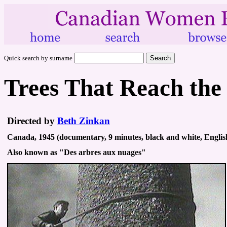
Quick search by surname
Trees That Reach the
Directed by
Beth Zinkan
Canada, 1945 (documentary, 9 minutes, black and white, Englis
Also known as "Des arbres aux nuages"