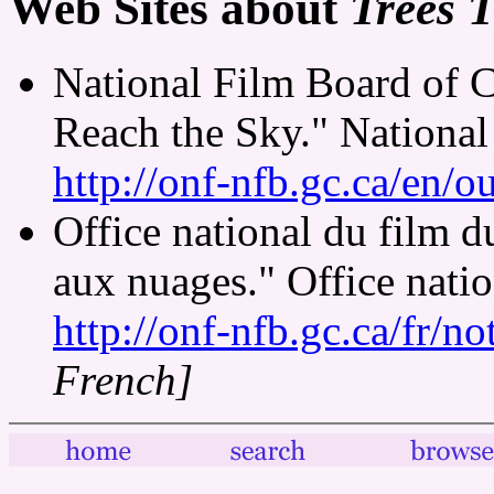
Web Sites about
Trees 
National Film Board of 
Reach the Sky." National
http://onf-nfb.gc.ca/en/o
Office national du film 
aux nuages." Office nati
http://onf-nfb.gc.ca/fr/n
French]