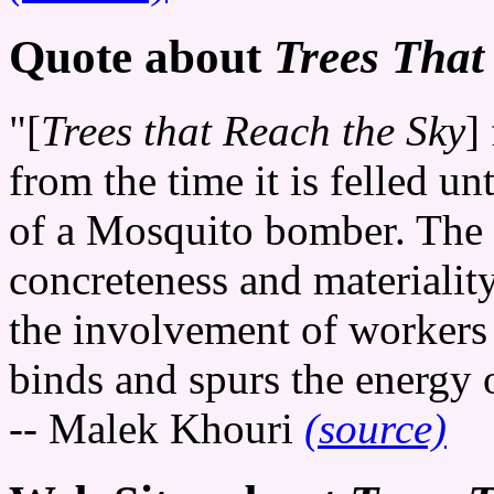
Quote about
Trees That
"[
Trees that Reach the Sky
]
from the time it is felled unt
of a Mosquito bomber. The t
concreteness and materialit
the involvement of workers 
binds and spurs the energy of
-- Malek Khouri
(source)