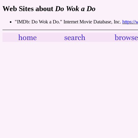
Web Sites about
Do Wok a Do
"IMDb: Do Wok a Do." Internet Movie Database, Inc.
https:/