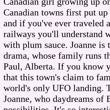
Canadian girl growing up on t
Canadian towns first put up
and if you've ever traveled 
railways you'll understand w
with plum sauce. Joanne is 
drama, whose family runs th
Paul, Alberta. If you know 
that this town's claim to fam
world's only UFO landing. T
Joanne, who daydreams of B
possibilities. It's so intere