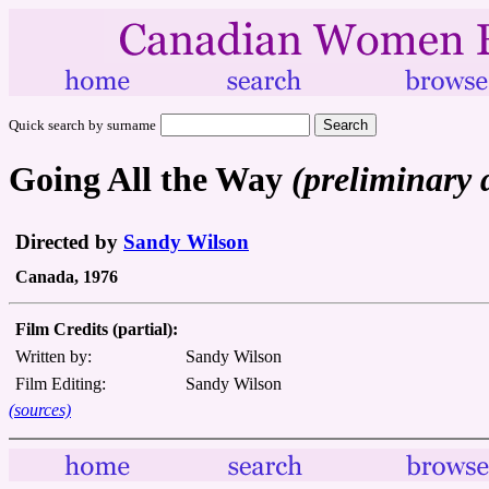
Quick search by surname
Going All the Way
(preliminary 
Directed by
Sandy Wilson
Canada, 1976
Film Credits (partial):
Written by:
Sandy Wilson
Film Editing:
Sandy Wilson
(sources)