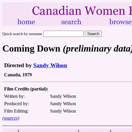
Quick search by surname
Coming Down
(preliminary data
Directed by
Sandy Wilson
Canada, 1979
Film Credits (partial):
Written by:
Sandy Wilson
Produced by:
Sandy Wilson
Film Editing:
Sandy Wilson
(sources)