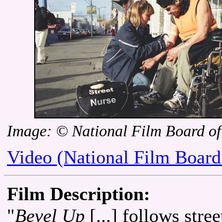
Image: © National Film Board o
Video (National Film Board
Film Description:
"
Bevel Up
[...] follows stre