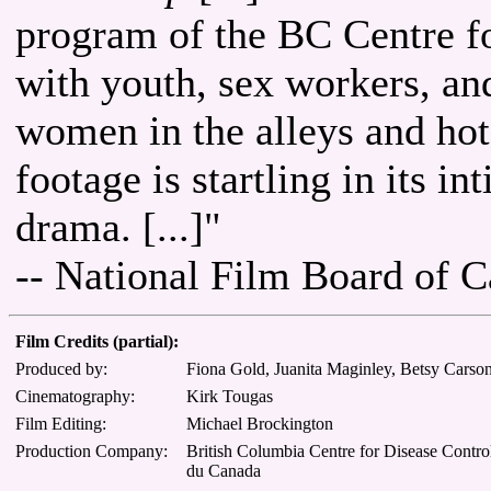
program of the BC Centre f
with youth, sex workers, an
women in the alleys and hote
footage is startling in its i
drama. [...]"
-- National Film Board of 
Film Credits (partial):
Produced by:
Fiona Gold, Juanita Maginley, Betsy Carson,
Cinematography:
Kirk Tougas
Film Editing:
Michael Brockington
Production Company:
British Columbia Centre for Disease Control
du Canada