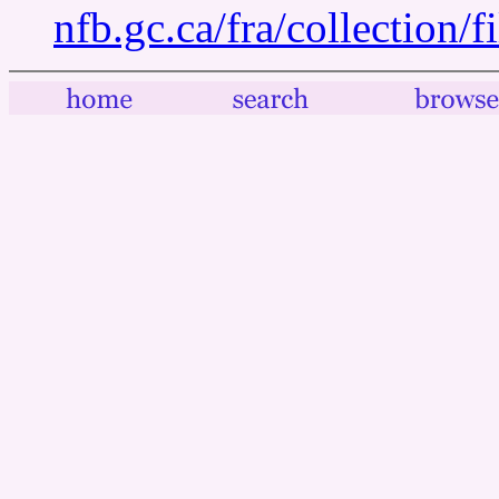
nfb.gc.ca/fra/collection/