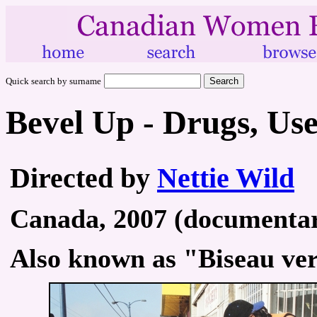
Quick search by surname
Bevel Up - Drugs, Us
Directed by
Nettie Wild
Canada, 2007 (documentary
Also known as "Biseau ver