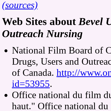
(sources)
Web Sites about
Bevel 
Outreach Nursing
National Film Board of 
Drugs, Users and Outrea
of Canada.
http://www.on
id=53955
.
Office national du film 
haut." Office national d