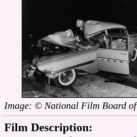
Image: © National Film Board o
Film Description: