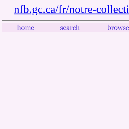
nfb.gc.ca/fr/notre-collec