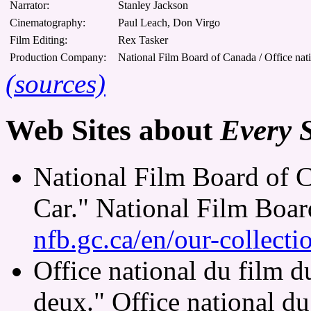
Narrator:
Stanley Jackson
Cinematography:
Paul Leach, Don Virgo
Film Editing:
Rex Tasker
Production Company:
National Film Board of Canada / Office nat
(sources)
Web Sites about
Every 
National Film Board of 
Car." National Film Boa
nfb.gc.ca/en/our-collect
Office national du film 
deux." Office national d