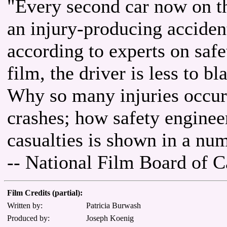
"Every second car now on the
an injury-producing accident
according to experts on safe
film, the driver is less to 
Why so many injuries occur 
crashes; how safety engineer
casualties is shown in a num
-- National Film Board of 
Film Credits (partial):
Written by:
Patricia Burwash
Produced by:
Joseph Koenig