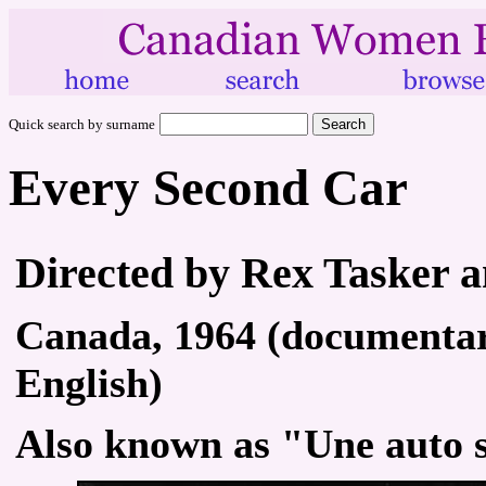
Quick search by surname
Every Second Car
Directed by Rex Tasker 
Canada, 1964 (documentary
English)
Also known as "Une auto 