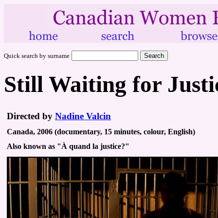
Quick search by surname
Still Waiting for Justi
Directed by
Nadine Valcin
Canada, 2006 (documentary, 15 minutes, colour, English)
Also known as "À quand la justice?"