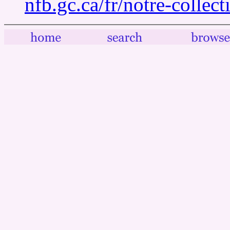
nfb.gc.ca/fr/notre-collec