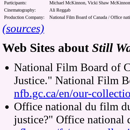
Participants:
Michael McKinnon, Vicki Shaw McKinnon,
Cinematography:
Ali Reggab
Production Company:
National Film Board of Canada / Office nat
(sources)
Web Sites about
Still W
National Film Board of C
Justice." National Film 
nfb.gc.ca/en/our-collect
Office national du film 
justice?" Office national