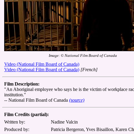
Image: © National Film Board of Canada
Video (National Film Board of Canada)
Video (National Film Board of Canada)
[French]
Film Description:
"An Aboriginal employee who says he is the victim of workplace racia
institution."
-- National Film Board of Canada
(source)
Film Credits (partial):
Written by:
Nadine Valcin
Produced by:
Patricia Bergeron, Yves Bisaillon, Karen C