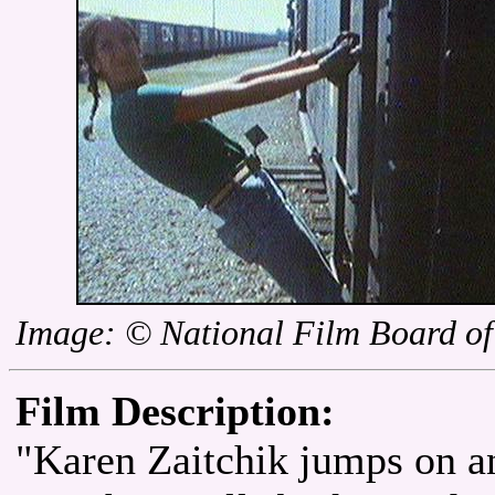
Image: © National Film Board o
Film Description:
"Karen Zaitchik jumps on a