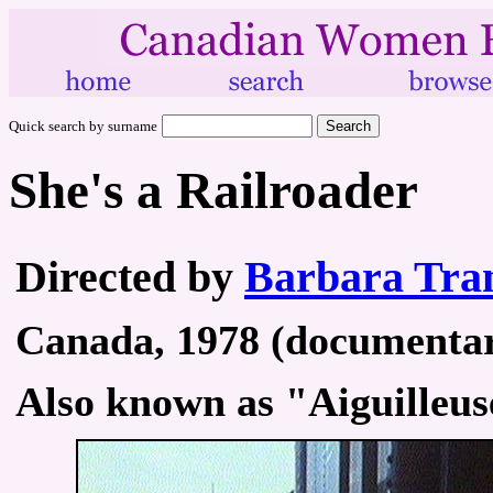
Quick search by surname
She's a Railroader
Directed by
Barbara Tra
Canada, 1978 (documentary
Also known as "Aiguilleu