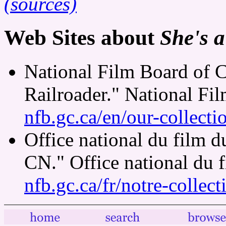
(sources)
Web Sites about
She's a
National Film Board of C
Railroader." National Fi
nfb.gc.ca/en/our-collect
Office national du film 
CN." Office national du 
nfb.gc.ca/fr/notre-collec