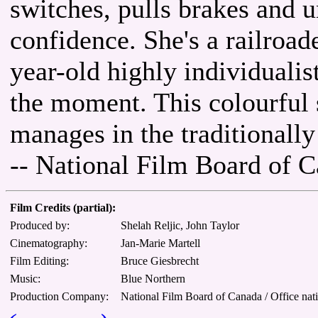
switches, pulls brakes and u
confidence. She's a railroad
year-old highly individualis
the moment. This colourful
manages in the traditionally
-- National Film Board of 
Film Credits (partial):
Produced by:
Shelah Reljic, John Taylor
Cinematography:
Jan-Marie Martell
Film Editing:
Bruce Giesbrecht
Music:
Blue Northern
Production Company:
National Film Board of Canada / Office nat