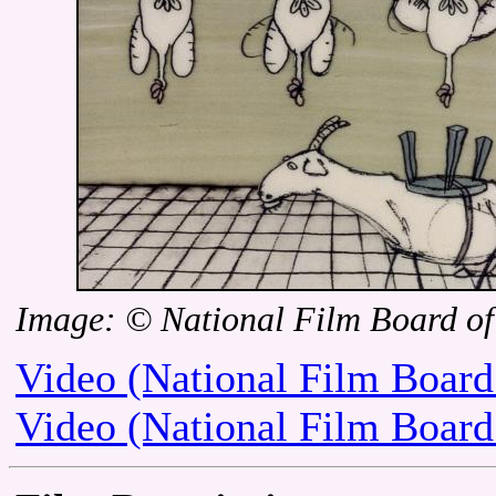
Image: © National Film Board o
Video (National Film Board
Video (National Film Board