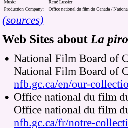
Music:
René Lussier
Production Company:
Office national du film du Canada / Nation
(sources)
Web Sites about
La piro
National Film Board of C
National Film Board of 
nfb.gc.ca/en/our-collect
Office national du film 
Office national du film 
nfb.gc.ca/fr/notre-collec