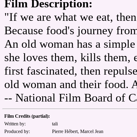
Film Description:
"If we are what we eat, then
Because food's journey from 
An old woman has a simple r
she loves them, kills them, 
first fascinated, then repul
old woman and their food. A
-- National Film Board of 
Film Credits (partial):
Written by:
tali
Produced by:
Pierre Hébert, Marcel Jean