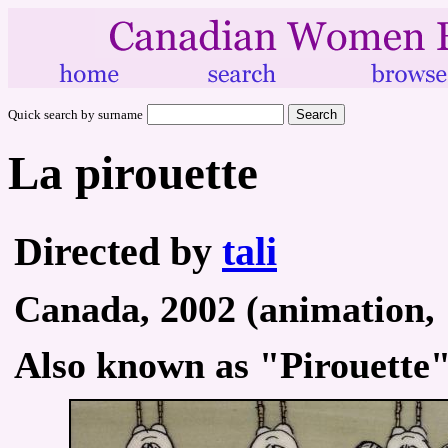
Quick search by surname
La pirouette
Directed by
tali
Canada, 2002 (animation, 
Also known as "Pirouette