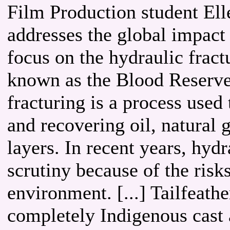
Film Production student Elle
addresses the global impact 
focus on the hydraulic frac
known as the Blood Reserve,
fracturing is a process used 
and recovering oil, natural
layers. In recent years, hyd
scrutiny because of the risks
environment. [...] Tailfeathe
completely Indigenous cast 