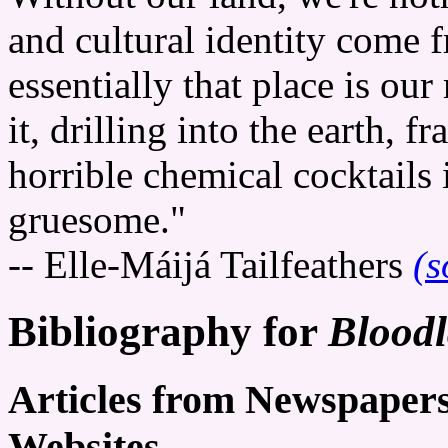
and cultural identity come 
essentially that place is ou
it, drilling into the earth, f
horrible chemical cocktails i
gruesome."
-- Elle-Máijá Tailfeathers
(s
Bibliography for
Blood
Articles from Newspaper
Websites