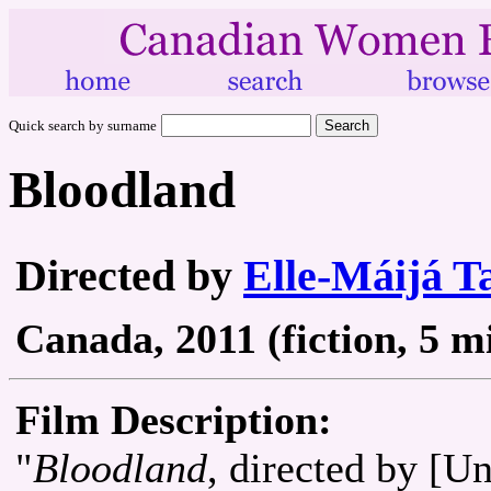
Quick search by surname
Bloodland
Directed by
Elle-Máijá Ta
Canada, 2011 (fiction, 5 m
Film Description:
"
Bloodland
, directed by [U