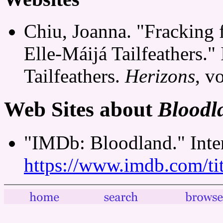
Chiu, Joanna. "Fracking 
Elle-Máijá Tailfeathers."
Tailfeathers.
Herizons
, v
Web Sites about
Bloodl
"IMDb: Bloodland." Inte
https://www.imdb.com/tit