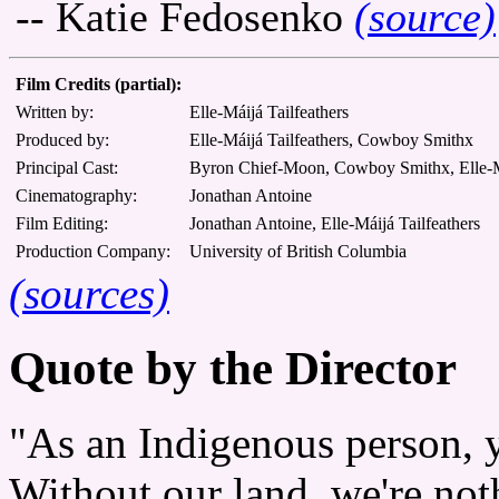
-- Katie Fedosenko
(source)
Film Credits (partial):
Written by:
Elle-Máijá Tailfeathers
Produced by:
Elle-Máijá Tailfeathers, Cowboy Smithx
Principal Cast:
Byron Chief-Moon, Cowboy Smithx, Elle-Má
Cinematography:
Jonathan Antoine
Film Editing:
Jonathan Antoine, Elle-Máijá Tailfeathers
Production Company:
University of British Columbia
(sources)
Quote by the Director
"As an Indigenous person, 
Without our land, we're not