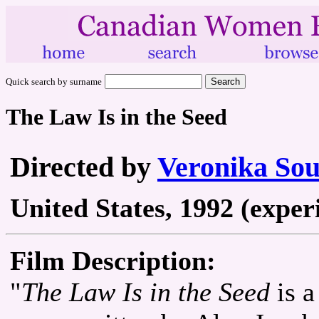
Quick search by surname
The Law Is in the Seed
Directed by
Veronika Sou
United States, 1992 (exper
Film Description:
"
The Law Is in the Seed
is a