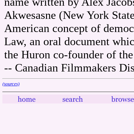
name written by Alex Jacob
Akwesasne (New York State)
American concept of democr
Law, an oral document whic
the Huron co-founder of the 
-- Canadian Filmmakers Dis
(sources)