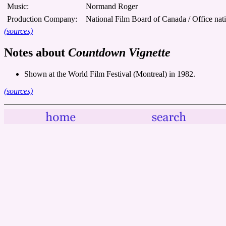
Music:
Normand Roger
Production Company:
National Film Board of Canada / Office nat
(sources)
Notes about
Countdown Vignette
Shown at the World Film Festival (Montreal) in 1982.
(sources)