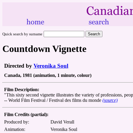
Quick search by surname
Countdown Vignette
Directed by
Veronika Soul
Canada, 1981 (animation, 1 minute, colour)
Film Description:
"This sixty second vignette illustrates the variety of professions, pe
-- World Film Festival / Festival des films du monde
(source)
Film Credits (partial):
Produced by:
David Verall
Animation:
Veronika Soul