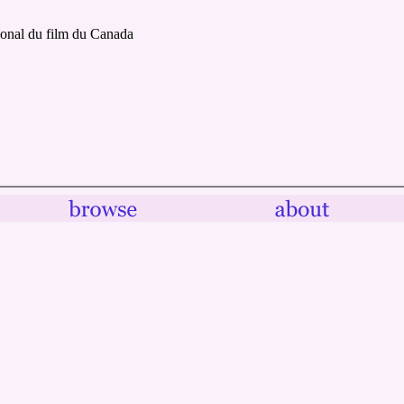
ional du film du Canada