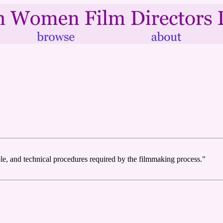
ople, and technical procedures required by the filmmaking process."