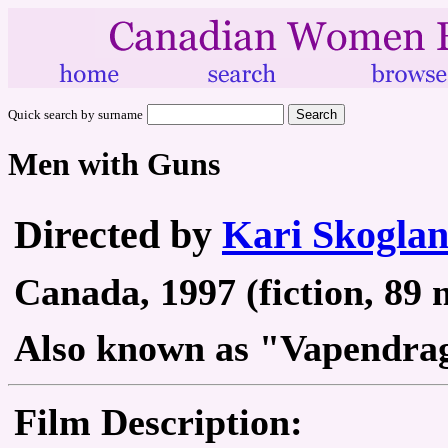
Quick search by surname
Men with Guns
Directed by
Kari Skogla
Canada, 1997 (fiction, 89 
Also known as "Vapendra
Film Description: