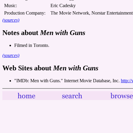
Music:
Eric Cadesky
Production Company:
The Movie Network, Norstar Entertainment
(sources)
Notes about
Men with Guns
Filmed in Toronto.
(sources)
Web Sites about
Men with Guns
"IMDb: Men with Guns." Internet Movie Database, Inc.
http:/