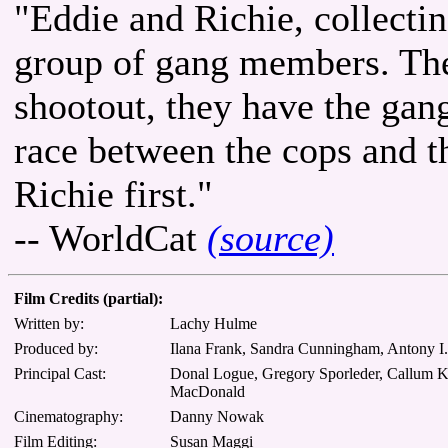
"Eddie and Richie, collectin
group of gang members. They
shootout, they have the gang
race between the cops and t
Richie first."
-- WorldCat
(source)
Film Credits (partial):
Written by:
Lachy Hulme
Produced by:
Ilana Frank, Sandra Cunningham, Antony I
Principal Cast:
Donal Logue, Gregory Sporleder, Callum Kei
MacDonald
Cinematography:
Danny Nowak
Film Editing:
Susan Maggi