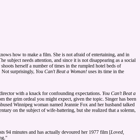
knows how to make a film. She is not afraid of entertaining, and in
 subject needs attention, and since it is not disappearing as a social
r shoots herself a number of times in the rumpled hotel beds of
. Not surprisingly,
You Can't Beat a Woman!
uses its time in the
 director with a knack for confounding expectations.
You Can't Beat a
om the grim ordeal you might expect, given the topic. Singer has been
 abused Winnipeg woman named Jeannie Fox and her husband talked
ary on the subject of wife-battering, but she realized that a solemn,
asts 94 minutes and has actually devoured her 1977 film [
Loved,
ng."