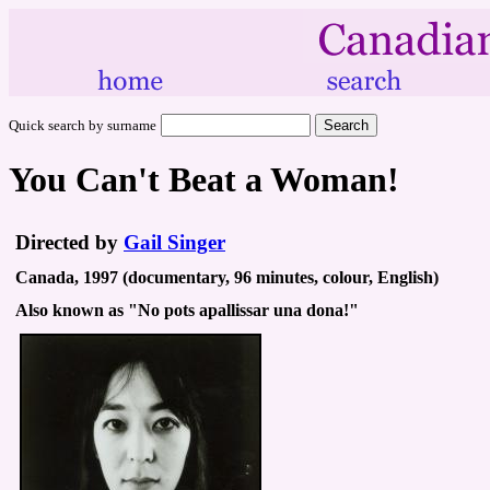
Quick search by surname
You Can't Beat a Woman!
Directed by
Gail Singer
Canada, 1997 (documentary, 96 minutes, colour, English)
Also known as "No pots apallissar una dona!"