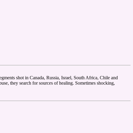
segments shot in Canada, Russia, Israel, South Africa, Chile and
abuse, they search for sources of healing. Sometimes shocking,