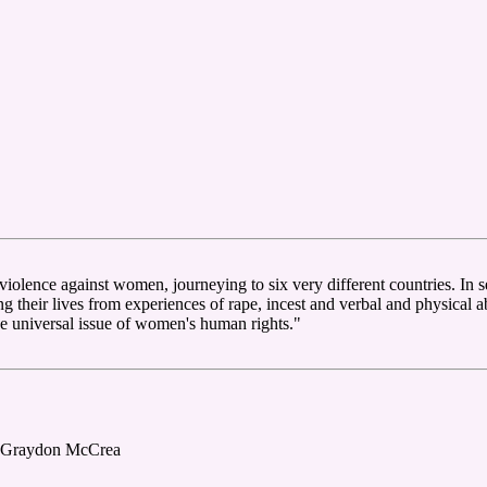
violence against women, journeying to six very different countries. In 
g their lives from experiences of rape, incest and verbal and physical 
the universal issue of women's human rights."
, Graydon McCrea