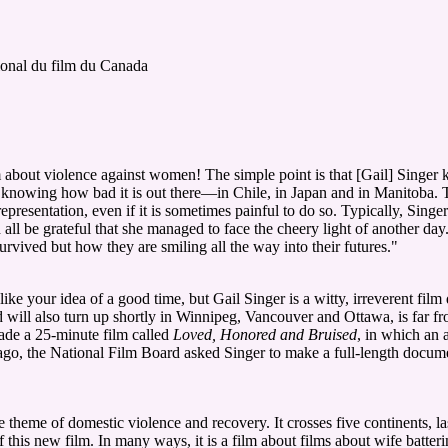
ional du film du Canada
m about violence against women! The simple point is that [Gail] Singer 
 knowing how bad it is out there—in Chile, in Japan and in Manitoba. The
epresentation, even if it is sometimes painful to do so. Typically, Singe
ll be grateful that she managed to face the cheery light of another day
ived but how they are smiling all the way into their futures."
 your idea of a good time, but Gail Singer is a witty, irreverent film
will also turn up shortly in Winnipeg, Vancouver and Ottawa, is far fr
made a 25-minute film called
Loved, Honored and Bruised
, in which an
ago, the National Film Board asked Singer to make a full-length document
e theme of domestic violence and recovery. It crosses five continents, l
of this new film. In many ways, it is a film about films about wife batteri