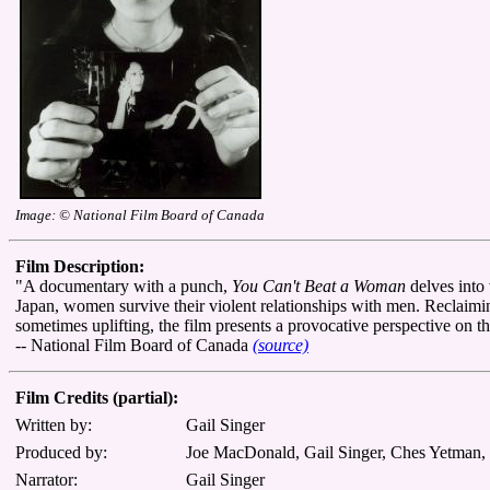
Image: © National Film Board of Canada
Film Description:
"A documentary with a punch,
You Can't Beat a Woman
delves into 
Japan, women survive their violent relationships with men. Reclaimin
sometimes uplifting, the film presents a provocative perspective on 
-- National Film Board of Canada
(source)
Film Credits (partial):
Written by:
Gail Singer
Produced by:
Joe MacDonald, Gail Singer, Ches Yetman
Narrator:
Gail Singer