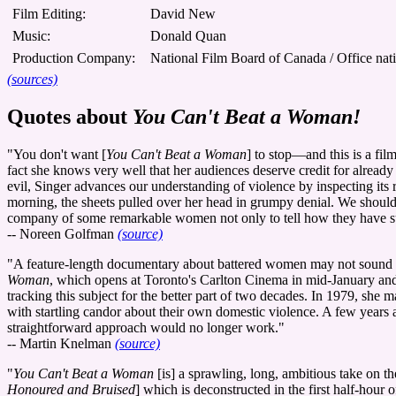
Film Editing:
David New
Music:
Donald Quan
Production Company:
National Film Board of Canada / Office nat
(sources)
Quotes about
You Can't Beat a Woman!
"You don't want [
You Can't Beat a Woman
] to stop—and this is a fil
fact she knows very well that her audiences deserve credit for already
evil, Singer advances our understanding of violence by inspecting its r
morning, the sheets pulled over her head in grumpy denial. We should a
company of some remarkable women not only to tell how they have surv
-- Noreen Golfman
(source)
"A feature-length documentary about battered women may not sound like
Woman
, which opens at Toronto's Carlton Cinema in mid-January and 
tracking this subject for the better part of two decades. In 1979, she 
with startling candor about their own domestic violence. A few years 
straightforward approach would no longer work."
-- Martin Knelman
(source)
"
You Can't Beat a Woman
[is] a sprawling, long, ambitious take on th
Honoured and Bruised
] which is deconstructed in the first half-hour 