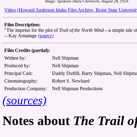
Image: Spokane Daily Chronicle, August 28, 1924
Video (Howard Anderson Idaho Film Archive, Boise State Universit
Film Description:
"The impetus for the plot of
Trail of the North Wind
—a simple tale of
-- Kay Armatage
(source)
Film Credits (partial):
Written by:
Nell Shipman
Produced by:
Nell Shipman
Principal Cast:
Daddy Duffill, Barry Shipman, Nell Shipm
Cinematography:
Robert S. Newhard
Production Company:
Nell Shipman Productions
(sources)
Notes about
The Trail o