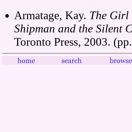
Armatage, Kay.
The Girl
Shipman and the Silent 
Toronto Press, 2003. (pp