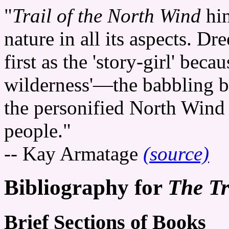
"
Trail of the North Wind
hin
nature in all its aspects. Dre
first as the 'story-girl' beca
wilderness'—the babbling br
the personified North Wind
people."
-- Kay Armatage
(source)
Bibliography for
The Tr
Brief Sections of Books