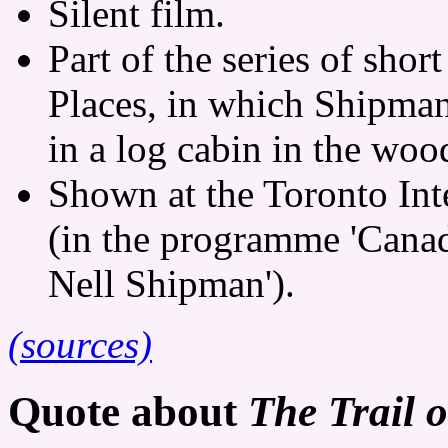
Silent film.
Part of the series of shor
Places, in which Shipman
in a log cabin in the woo
Shown at the Toronto Int
(in the programme 'Canad
Nell Shipman').
(sources)
Quote about
The Trail 