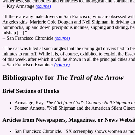
wilderness, she embodies and embraces technological and spiritual m
-- Kay Armatage
(source)
"If there are any male drivers in San Francisco, who are obsessed wit
Angeles girls, Marjorie Cole Dougan and Nell Shipman, in driving an 
hummocks, up and down precipitous inclines, slipping and sliding, bac
mishap [...]."
-- San Francisco Chronicle
(source)
"The car was tilted at such angles that the daring girl drivers had to b
minutes to run off. While it is, of course, exhibited to exploit the Ess
of this week, after which it will be shown in all the principal cities
-- San Francisco Examiner
(source)
Bibliography for
The Trail of the Arrow
Brief Sections of Books
Armatage, Kay.
The Girl from God's Country: Nell Shipman an
Förster, Annette. "Nell Shipman and the American Silent Cine
Articles from Newspapers, Magazines, or News Websit
San Francisco Chronicle. "SX screenplay shows women as motoris