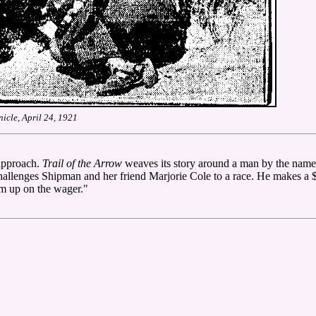
icle, April 24, 1921
 approach.
Trail of the Arrow
weaves its story around a man by the name
challenges Shipman and her friend Marjorie Cole to a race. He makes a 
im up on the wager."