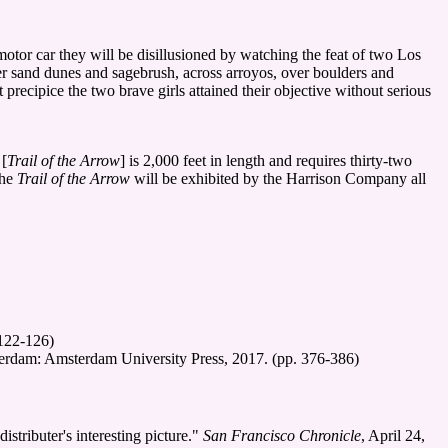
otor car they will be disillusioned by watching the feat of two Los
er sand dunes and sagebrush, across arroyos, over boulders and
recipice the two brave girls attained their objective without serious
 [
Trail of the Arrow
] is 2,000 feet in length and requires thirty-two
The
Trail of the Arrow
will be exhibited by the Harrison Company all
 122-126)
erdam: Amsterdam University Press, 2017. (pp. 376-386)
tributer's interesting picture."
San Francisco Chronicle
, April 24,