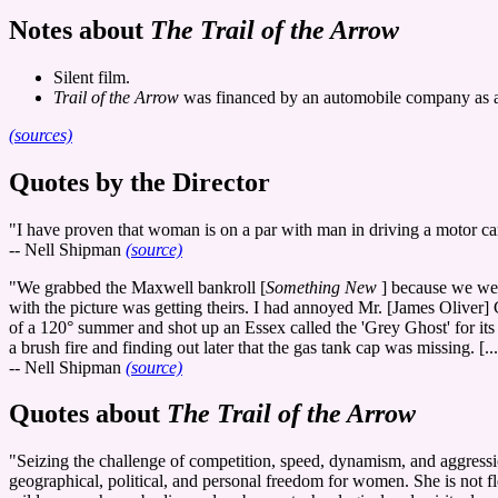
Notes about
The Trail of the Arrow
Silent film.
Trail of the Arrow
was financed by an automobile company as a
(sources)
Quotes by the Director
"I have proven that woman is on a par with man in driving a motor car,
-- Nell Shipman
(source)
"We grabbed the Maxwell bankroll [
Something New
] because we wer
with the picture was getting theirs. I had annoyed Mr. [James Oliver
of a 120° summer and shot up an Essex called the 'Grey Ghost' for its
a brush fire and finding out later that the gas tank cap was missing. [...
-- Nell Shipman
(source)
Quotes about
The Trail of the Arrow
"Seizing the challenge of competition, speed, dynamism, and aggressi
geographical, political, and personal freedom for women. She is not fle