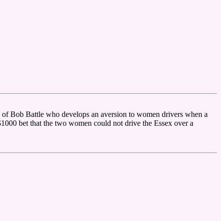
 of Bob Battle who develops an aversion to women drivers when a
$1000 bet that the two women could not drive the Essex over a