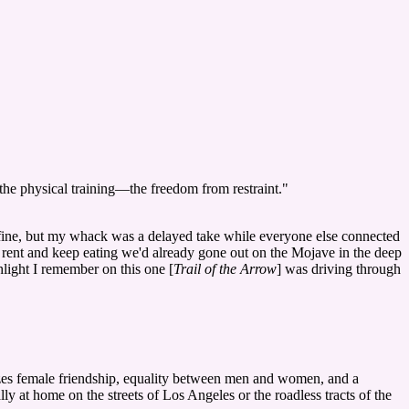
—the physical training—the freedom from restraint."
fine, but my whack was a delayed take while everyone else connected
 rent and keep eating we'd already gone out on the Mojave in the deep
hlight I remember on this one [
Trail of the Arrow
] was driving through
zes female friendship, equality between men and women, and a
ly at home on the streets of Los Angeles or the roadless tracts of the