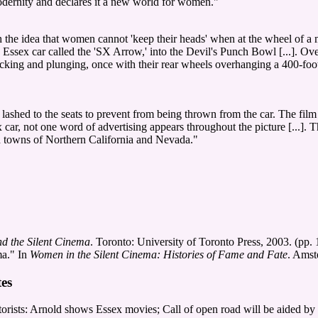
odernity and declares it a new world for women."
h the idea that women cannot 'keep their heads' when at the wheel of a m
Essex car called the 'SX Arrow,' into the Devil's Punch Bowl [...]. Ov
king and plunging, once with their rear wheels overhanging a 400-foot p
e lashed to the seats to prevent from being thrown from the car. The film
ex car, not one word of advertising appears throughout the picture [...]. 
 and towns of Northern California and Nevada."
d the Silent Cinema
. Toronto: University of Toronto Press, 2003. (pp.
ma." In
Women in the Silent Cinema: Histories of Fame and Fate
. Amst
es
ts: Arnold shows Essex movies; Call of open road will be aided by dis