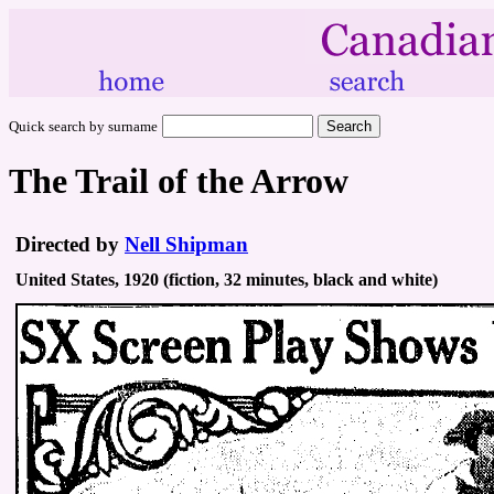
Quick search by surname
The Trail of the Arrow
Directed by
Nell Shipman
United States, 1920 (fiction, 32 minutes, black and white)