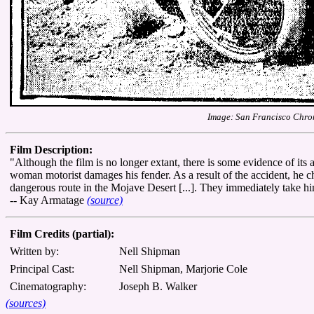
Image: San Francisco Chron
Film Description:
"Although the film is no longer extant, there is some evidence of its
woman motorist damages his fender. As a result of the accident, he 
dangerous route in the Mojave Desert [...]. They immediately take h
-- Kay Armatage
(source)
Film Credits (partial):
Written by:
Nell Shipman
Principal Cast:
Nell Shipman, Marjorie Cole
Cinematography:
Joseph B. Walker
(sources)