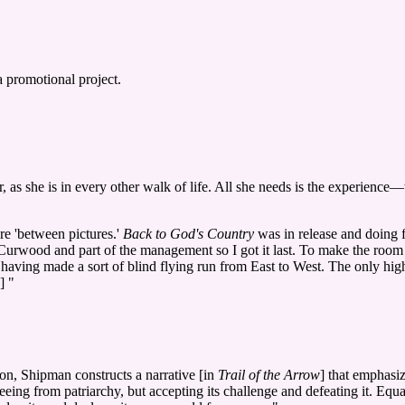
 promotional project.
 as she is in every other walk of life. All she needs is the experience
e 'between pictures.'
Back to God's Country
was in release and doing 
] Curwood and part of the management so I got it last. To make the room
 having made a sort of blind flying run from East to West. The only hig
] "
on, Shipman constructs a narrative [in
Trail of the Arrow
] that emphasi
eing from patriarchy, but accepting its challenge and defeating it. Equal